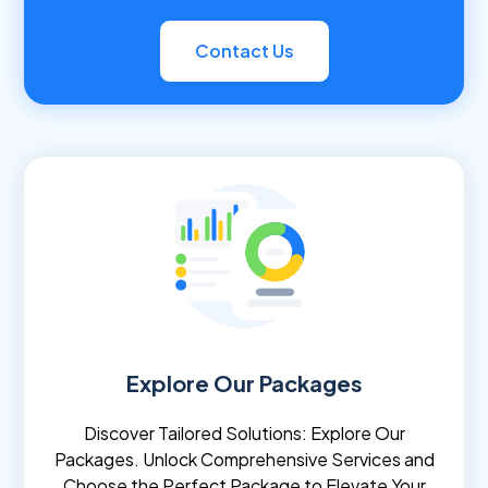
Contact Us
Explore Our Packages
Discover Tailored Solutions: Explore Our
Packages. Unlock Comprehensive Services and
Choose the Perfect Package to Elevate Your