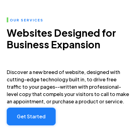
OUR SERVICES
Websites Designed for
Business Expansion
Discover a new breed of website, designed with
cutting-edge technology built in, to drive free
traffic to your pages--written with professional-
level copy that compels your visitors to call to make
an appointment, or purchase a product or service.
Get Started