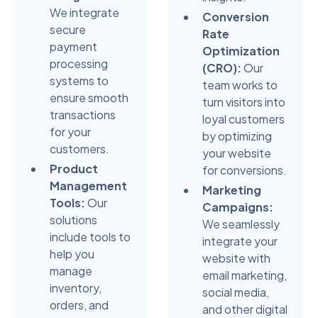
We integrate
Conversion
secure
Rate
payment
Optimization
processing
(CRO):
Our
systems to
team works to
ensure smooth
turn visitors into
transactions
loyal customers
for your
by optimizing
customers.
your website
Product
for conversions.
Management
Marketing
Tools:
Our
Campaigns:
solutions
We seamlessly
include tools to
integrate your
help you
website with
manage
email marketing,
inventory,
social media,
orders, and
and other digital