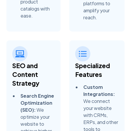
product
platforms to
catalogs with
amplify your
ease.
reach.
SEO and
Specialized
Content
Features
Strategy
Custom
Integrations:
Search Engine
We connect
Optimization
your website
(SEO):
We
with CRMs,
optimize your
ERPs, and other
website to
tools to
achieve higher