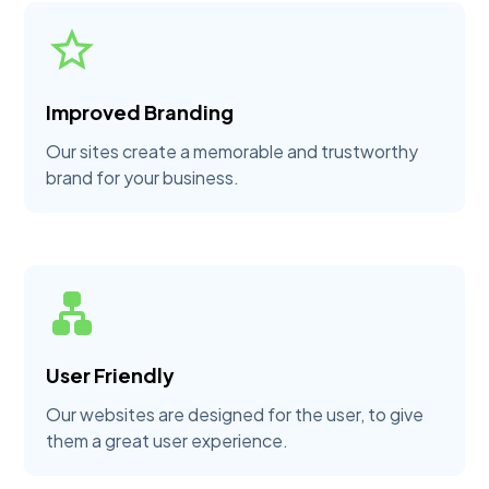
Improved Branding
Our sites create a memorable and trustworthy
brand for your business.
User Friendly
Our websites are designed for the user, to give
them a great user experience.