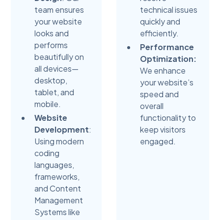
team ensures
technical issues
your website
quickly and
looks and
efficiently.
performs
Performance
beautifully on
Optimization:
all devices—
We enhance
desktop,
your website’s
tablet, and
speed and
mobile.
overall
Website
functionality to
Development
:
keep visitors
Using modern
engaged.
coding
languages,
frameworks,
and Content
Management
Systems like