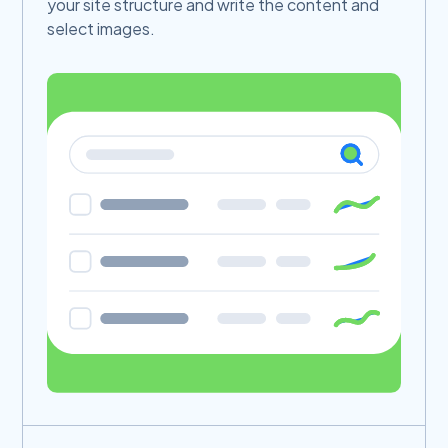
your site structure and write the content and
select images.