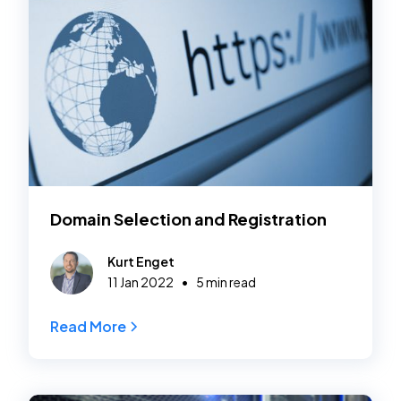
Domain Selection and Registration
Kurt Enget
•
11 Jan 2022
5 min read
Read More