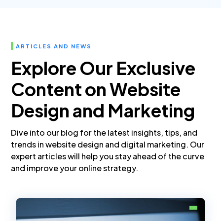
ARTICLES AND NEWS
Explore Our Exclusive
Content on Website
Design and Marketing
Dive into our blog for the latest insights, tips, and
trends in website design and digital marketing. Our
expert articles will help you stay ahead of the curve
and improve your online strategy.