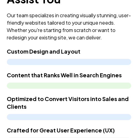
maintenance and additions or edits begins.
Our team specializes in creating visually stunning, user-
friendly websites tailored to your unique needs.
Whether you're starting from scratch or want to
redesign your existing site, we can deliver.
Custom Design and Layout
Content that Ranks Well in Search Engines
Optimized to Convert Visitors into Sales and
Clients
Crafted for Great User Experience (UX)