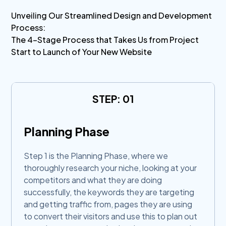
Unveiling Our Streamlined Design and Development
Process:
The 4-Stage Process that Takes Us from Project
Start to Launch of Your New Website
STEP: 01
Planning Phase
Step 1 is the Planning Phase, where we
thoroughly research your niche, looking at your
competitors and what they are doing
successfully, the keywords they are targeting
and getting traffic from, pages they are using
to convert their visitors and use this to plan out