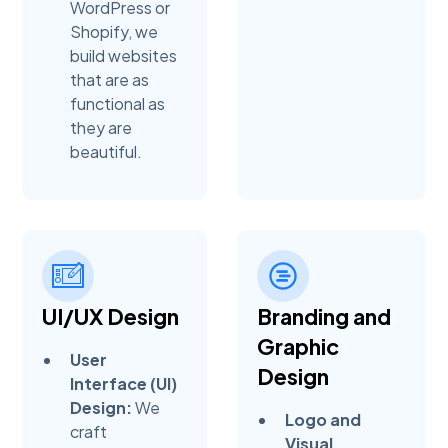
WordPress or
Shopify, we
build websites
that are as
functional as
they are
beautiful.
UI/UX Design
Branding and
Graphic
User
Design
Interface (UI)
Design:
We
Logo and
craft
Visual