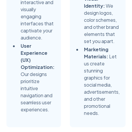
interactive and
Identity:
We
visually
design logos,
engaging
color schemes,
interfaces that
and other brand
captivate your
elements that
audience.
set you apart.
User
Marketing
Experience
Materials:
Let
(UX)
us create
Optimization:
stunning
Our designs
graphics for
prioritize
social media,
intuitive
advertisements,
navigation and
and other
seamless user
promotional
experiences.
needs.