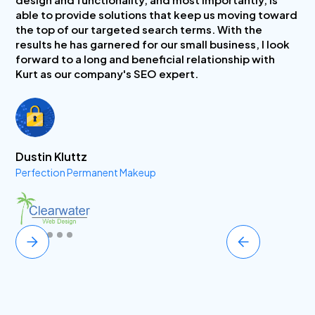
able to provide solutions that keep us moving toward
the top of our targeted search terms. With the
results he has garnered for our small business, I look
forward to a long and beneficial relationship with
Kurt as our company's SEO expert.
Dustin Kluttz
Perfection Permanent Makeup