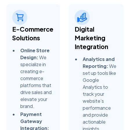
E-Commerce
Digital
Solutions
Marketing
Integration
Online Store
Design:
We
Analytics and
specialize in
Reporting:
We
creating e-
set up tools like
commerce
Google
platforms that
Analytics to
drive sales and
track your
elevate your
website’s
brand.
performance
Payment
and provide
Gateway
actionable
Integration:
insights.