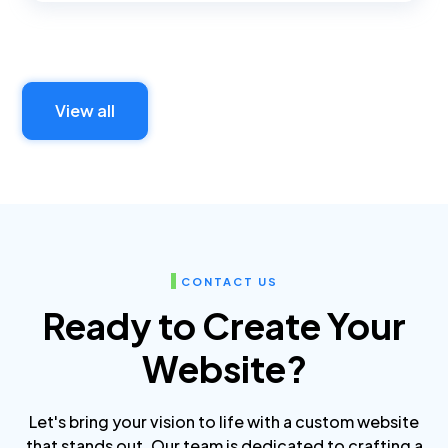
View all
CONTACT US
Ready to Create Your
Website?
Let's bring your vision to life with a custom website
that stands out. Our team is dedicated to crafting a