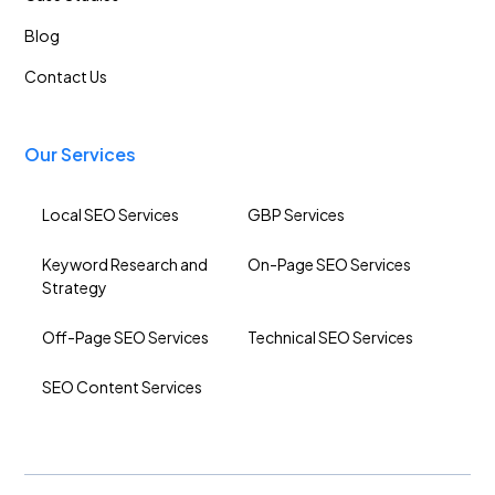
Blog
Contact Us
Our Services
Local SEO Services
GBP Services
Keyword Research and
On-Page SEO Services
Strategy
Off-Page SEO Services
Technical SEO Services
SEO Content Services