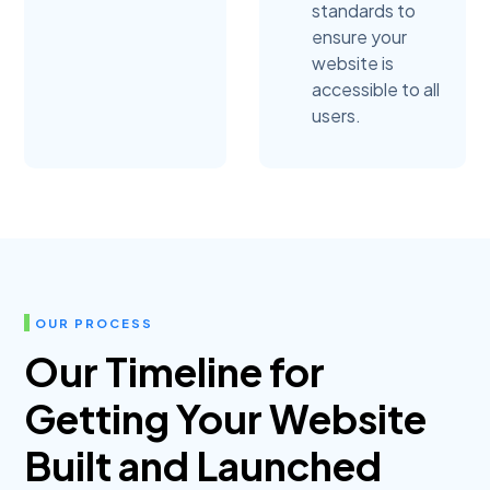
standards to
ensure your
website is
accessible to all
users.
OUR PROCESS
Our Timeline for
Getting Your Website
Built and Launched