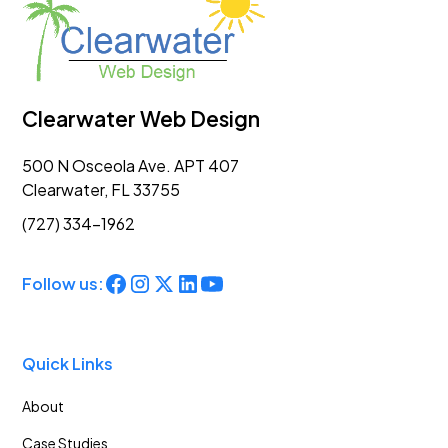
Clearwater Web Design
500 N Osceola Ave. APT 407
Clearwater, FL 33755
(727) 334-1962
Follow us:
Quick Links
About
Case Studies