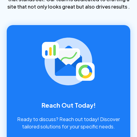
site that not only looks great but also drives results .
Reach Out Today!
Ready to discuss? Reach out today! Discover
tailored solutions for your specific needs.