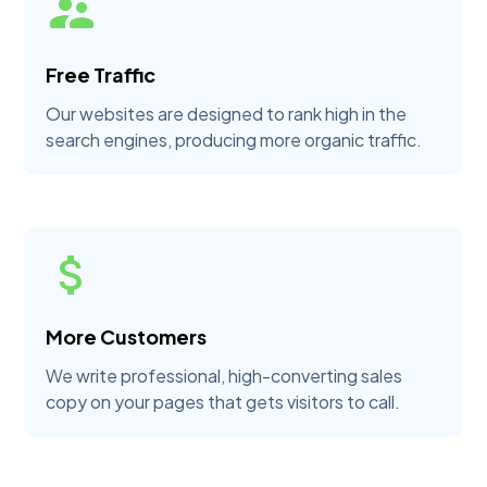
Free Traffic
Our websites are designed to rank high in the
search engines, producing more organic traffic.
More Customers
We write professional, high-converting sales
copy on your pages that gets visitors to call.