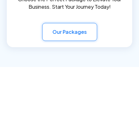
Business. Start Your Journey Today!
Our Packages