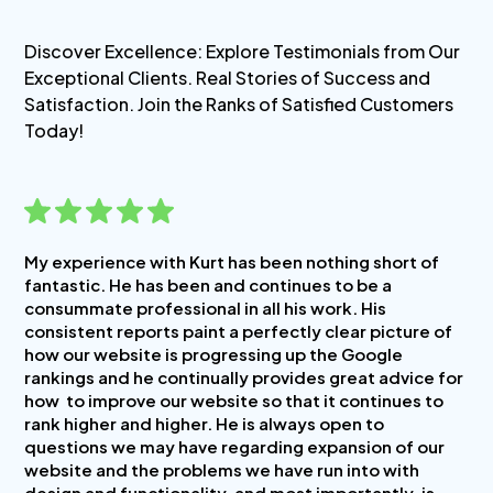
Discover Excellence: Explore Testimonials from Our
Exceptional Clients. Real Stories of Success and
Satisfaction. Join the Ranks of Satisfied Customers
Today!
My experience with Kurt has been nothing short of
fantastic. He has been and continues to be a
consummate professional in all his work. His
consistent reports paint a perfectly clear picture of
how our website is progressing up the Google
rankings and he continually provides great advice for
how to improve our website so that it continues to
rank higher and higher. He is always open to
questions we may have regarding expansion of our
website and the problems we have run into with
design and functionality, and most importantly, is