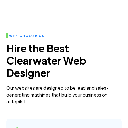
WHY CHOOSE US
Hire the Best
Clearwater Web
Designer
Our websites are designed to be lead and sales-
generating machines that build your business on
autopilot.