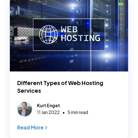
Different Types of Web Hosting
Services
Kurt Enget
•
11 Jan 2022
5 min read
Read More