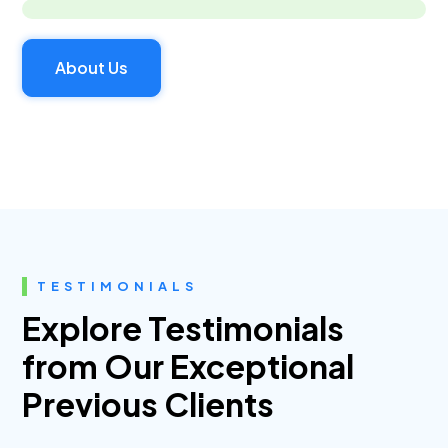
About Us
TESTIMONIALS
Explore Testimonials
from Our Exceptional
Previous Clients