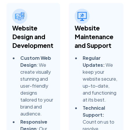
Website
Website
Design and
Maintenance
Development
and Support
Custom Web
Regular
Design
: We
Updates:
We
create visually
keep your
stunning and
website secure,
user-friendly
up-to-date,
designs
and functioning
tailored to your
at its best.
brand and
Technical
audience.
Support:
Responsive
Count on us to
Design
: Our
resolve