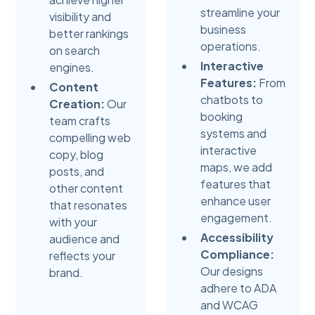
streamline your
visibility and
business
better rankings
operations.
on search
Interactive
engines.
Features:
From
Content
chatbots to
Creation:
Our
booking
team crafts
systems and
compelling web
interactive
copy, blog
maps, we add
posts, and
features that
other content
enhance user
that resonates
engagement.
with your
Accessibility
audience and
Compliance:
reflects your
Our designs
brand.
adhere to ADA
and WCAG